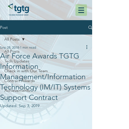
Post
All Posts
Sep 28, 2018
1 min read
All Posts
Air Force Awards TGTG
Tech Updates
Information
Check in with Our Team
Management/Information
Contract Awards
Technology (IM/IT) Systems
Achievements
Support Contract
Updated:
Sep 3, 2019