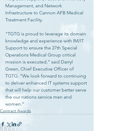
Management, and Network 
Infrastructure to Cannon AFB Medical 
Treatment Facility. 
"TGTG is proud to leverage its domain 
knowledge and experience with IM/IT 
Support to ensure the 27th Special 
Operations Medical Group critical 
mission is executed,” said Darryl 
Green, Chief Executive Officer of 
TGTG. “We look forward to continuing 
to deliver enhanced IT systems support 
that will help our customer better serve 
the our nations service men and 
women.” 
Contract Awards