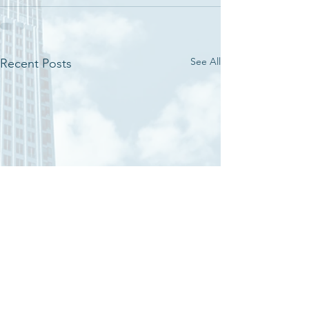
See All
Recent Posts