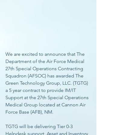
We are excited to announce that The 
Department of the Air Force Medical 
27th Special Operations Contracting 
Squadron (AFSOC) has awarded The 
Green Technology Group, LLC. (TGTG) 
a 5 year contract to provide IM/IT 
Support at the 27th Special Operations 
Medical Group located at Cannon Air 
Force Base (AFB), NM. 
TGTG will be delivering Tier 0-3 
Helpdesk support, Asset and Inventory 