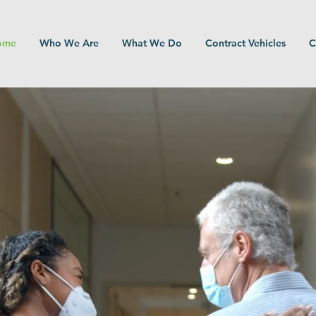
ome
Who We Are
What We Do
Contract Vehicles
C