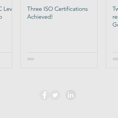
 Level
Three ISO Certifications
Tw
o
Achieved!
re
G