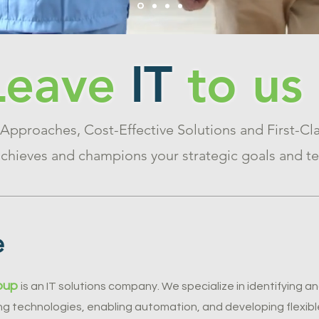
Leave
IT
to us
 Approaches, Cost-Effective Solutions and First-Cla
hieves and champions your strategic goals and te
e
oup
is an IT solutions company. We specialize in identifying 
g technologies, enabling automation, and developing flexible