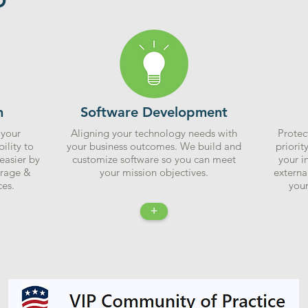
n
Software Development
 your
Aligning your technology needs with
Protec
ility to
your business outcomes. We build and
priorit
easier by
customize software so you can meet
your i
orage &
your mission objectives.
externa
es.
your
+