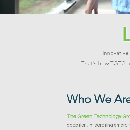
Innovative
That's how TGTG ac
Who We Ar
The Green Technology Gr
adoption, integrating emergin