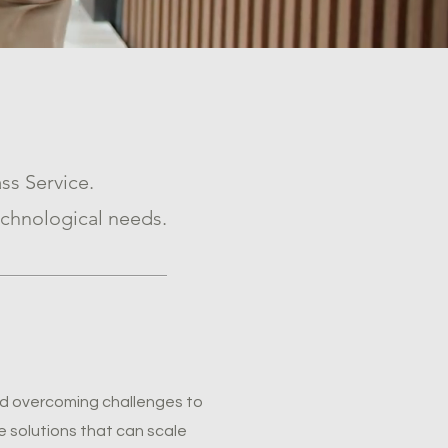
ss Service.
chnological needs.
and overcoming challenges to
 solutions that can scale