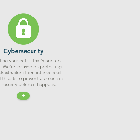
Cybersecurity
ting your data - that's our top
y. We're focused on protecting
nfrastructure from internal and
l threats to prevent a breach in
 security before it happens.
+