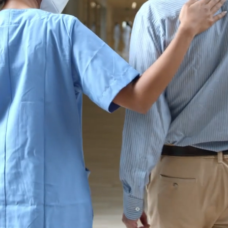
omer-Centric Car
tients Nationw