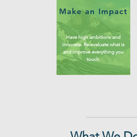
Make an Impact
Have high ambitions and
innovate. Re-evaluate what is
and improve everything you
touch.
What We D