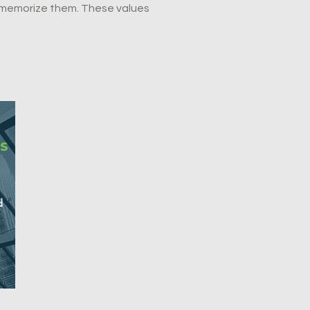
t memorize them. These values
s
d