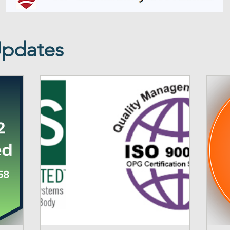
Updates