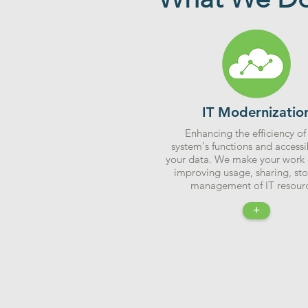
IT Modernizatio
Enhancing the efficiency of
system's functions and accessib
your data. We make your work 
improving usage, sharing, st
management of IT resourc
+