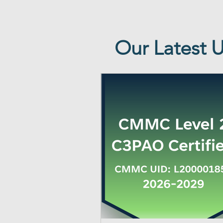
Our Latest 