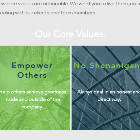
new core values are actionable. We want you to live them, no
ealing with our clients and team members.
Our Core Values.
Empower
No Shenanigan
Others
Help others achieve greatness
Always deal in an honest an
inside and outside of the
direct way.
company.