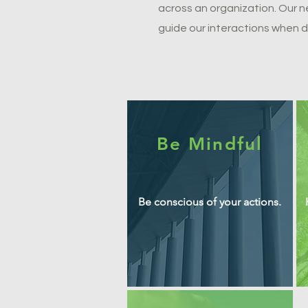
across an organization. Our 
guide our interactions when d
Be Mindful
Be conscious of your actions.