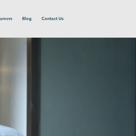
areers
Blog
Contact Us