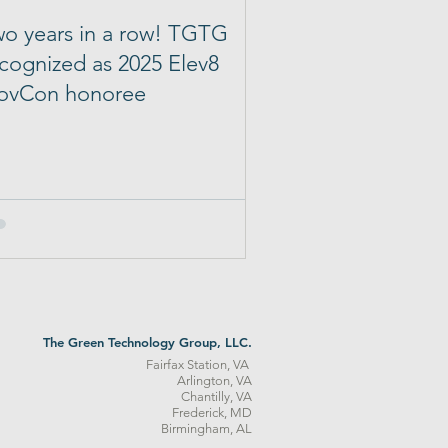
o years in a row! TGTG
cognized as 2025 Elev8
ovCon honoree
The Green Technology Group, LLC.
Fairfax Station, VA
Arlington, VA
Chantilly, VA
Frederick, MD
Birmingham, AL