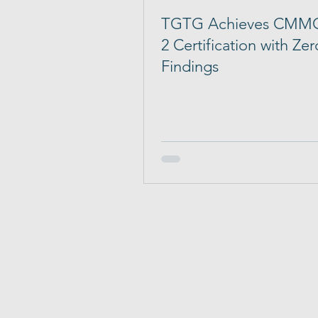
TGTG Achieves CMMC
2 Certification with Zer
Findings