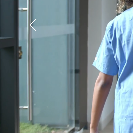
Cust
Pa