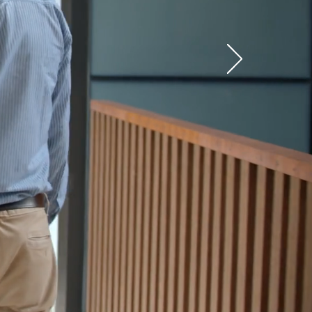
e for
ide